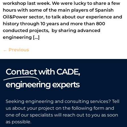
workshop last week. We were lucky to share a few
hours with some of the main players of Spanish
Oil&Power sector, to talk about our experience and
history through 10 years and more than 800
conducted projects, by sharing advanced
engineering […]
←
Previous
Contact
with CADE,
engineering experts
Seeking engineering and consulting services? Tell
us about your project on the following form and
one of our specialists will reach out to you as soon
as possible.