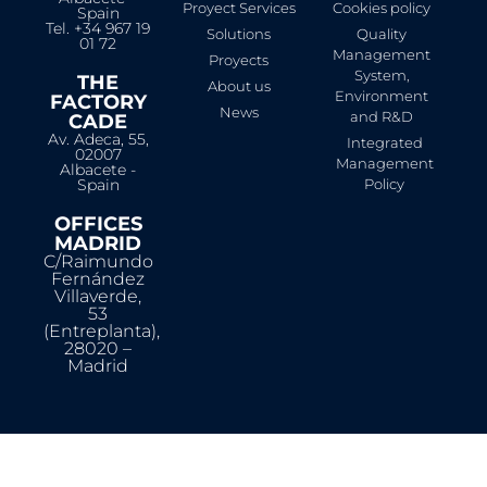
Proyect Services
Cookies policy
Spain
Tel. +34 967 19
Solutions
Quality
01 72
Management
Proyects
System,
THE
About us
Environment
FACTORY
News
and R&D
CADE
Av. Adeca, 55,
Integrated
02007
Management
Albacete -
Spain
Policy
OFFICES
MADRID
C/Raimundo
Fernández
Villaverde,
53
(Entreplanta),
28020 –
Madrid