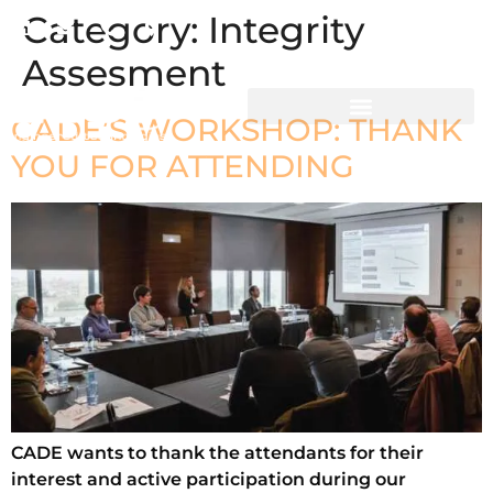
Category:
Integrity
CADE People
Assesment
CADE’S WORKSHOP: THANK
YOU FOR ATTENDING
CADE wants to thank the attendants for their
interest and active participation during our