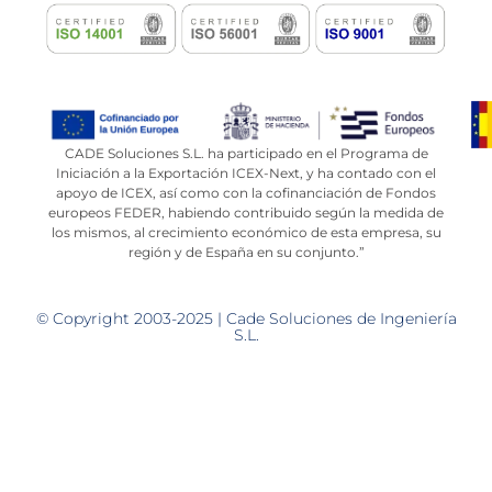
CADE Soluciones S.L. ha participado en el Programa de
Iniciación a la Exportación ICEX-Next, y ha contado con el
apoyo de ICEX, así como con la cofinanciación de Fondos
europeos FEDER, habiendo contribuido según la medida de
los mismos, al crecimiento económico de esta empresa, su
región y de España en su conjunto.”
© Copyright 2003-2025 | Cade Soluciones de Ingeniería
S.L.