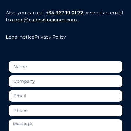
Also, you can call
+34 967 19 01 72
or send an email
to
cade@cadesoluciones.com
.
Legal notice
Privacy Policy