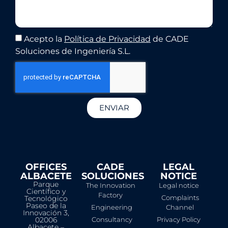
Acepto la
Política de Privacidad
de CADE
Soluciones de Ingeniería S.L.
ENVIAR
OFFICES
CADE
LEGAL
ALBACETE
SOLUCIONES
NOTICE​
Parque
The Innovation
Legal notice
Científico y
Factory
Complaints
Tecnológico
Paseo de la
Engineering
Channel
Innovación 3,
02006
Consultancy
Privacy Policy
Albacete –