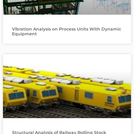
Vibration Analysis on Process Units With Dynamic
Equipment
Structural Analysis of Railway Rolling Stock