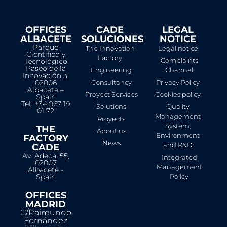
OFFICES
CADE
LEGAL
ALBACETE
SOLUCIONES
NOTICE​
Parque
The Innovation
Legal notice
Científico y
Factory
Complaints
Tecnológico
Paseo de la
Engineering
Channel
Innovación 3,
02006
Consultancy
Privacy Policy
Albacete –
Proyect Services
Cookies policy
Spain
Tel. +34 967 19
Solutions
Quality
01 72
Management
Proyects
System,
THE
About us
Environment
FACTORY
News
and R&D
CADE
Av. Adeca, 55,
Integrated
02007
Management
Albacete -
Spain
Policy
OFFICES
MADRID
C/Raimundo
Fernández