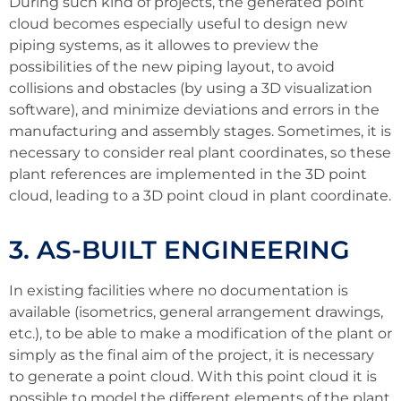
During such kind of projects, the generated point
cloud becomes especially useful to design new
piping systems, as it allowes to preview the
possibilities of the new piping layout, to avoid
collisions and obstacles (by using a 3D visualization
software), and minimize deviations and errors in the
manufacturing and assembly stages. Sometimes, it is
necessary to consider real plant coordinates, so these
plant references are implemented in the 3D point
cloud, leading to a 3D point cloud in plant coordinate.
3. AS-BUILT ENGINEERING
In existing facilities where no documentation is
available (isometrics, general arrangement drawings,
etc.), to be able to make a modification of the plant or
simply as the final aim of the project, it is necessary
to generate a point cloud. With this point cloud it is
possible to model the different elements of the plant