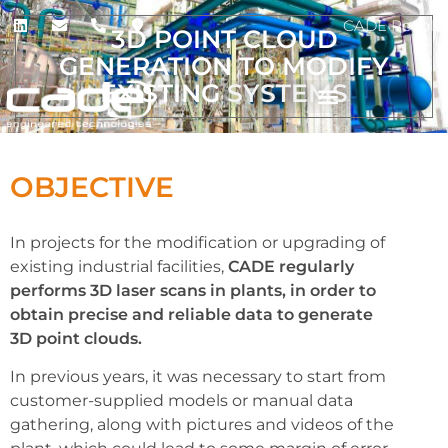
CADE People
3D POINT CLOUD
GENERATION TO MODIFY
EXISTING SYSTEMS
OBJECTIVE
In projects for the modification or upgrading of
existing industrial facilities,
CADE regularly
performs 3D laser scans in plants, in order to
obtain precise and reliable
data
to generate
3D point clouds.
In previous years, it was necessary to start from
customer-supplied models or manual data
gathering, along with pictures and videos of the