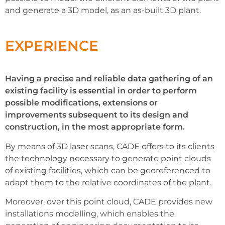
and generate a 3D model, as an as-built 3D plant.
EXPERIENCE
Having a precise and reliable data gathering of an
existing facility is essential in order to perform
possible modifications, extensions or
improvements subsequent to its design and
construction, in the most appropriate form.
By means of 3D laser scans, CADE offers to its clients
the technology necessary to generate point clouds
of existing facilities, which can be georeferenced to
adapt them to the relative coordinates of the plant.
Moreover, over this point cloud, CADE provides new
installations modelling, which enables the