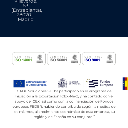
Villaverde,
53
(Entreplanta),
28020 –
Madrid
CADE Soluciones S.L. ha participado en el Programa de
Iniciación a la Exportación ICEX-Next, y ha contado con el
apoyo de ICEX, así como con la cofinanciación de Fondos
europeos FEDER, habiendo contribuido según la medida de
los mismos, al crecimiento económico de esta empresa, su
región y de España en su conjunto.”