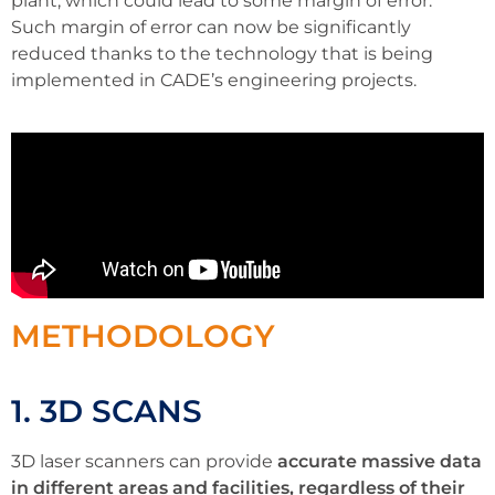
plant, which could lead to some margin of error.
Such margin of error can now be significantly
reduced thanks to the technology that is being
implemented in CADE’s engineering projects.
METHODOLOGY
1. 3D SCANS
3D laser scanners can provide
accurate massive data
in different areas and facilities, regardless of their