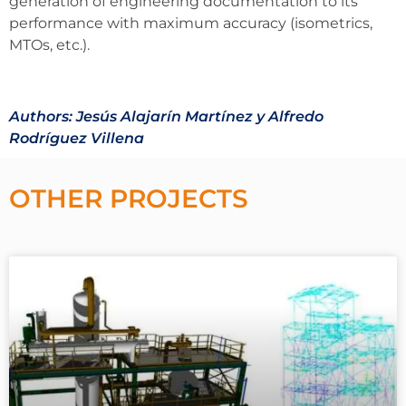
generation of engineering documentation to its
performance with maximum accuracy (isometrics,
MTOs, etc.).
Authors: Jesús Alajarín Martínez y Alfredo
Rodríguez Villena
OTHER PROJECTS