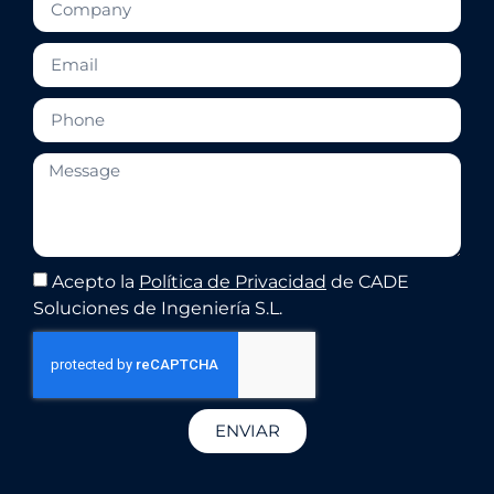
Acepto la
Política de Privacidad
de CADE
Soluciones de Ingeniería S.L.
ENVIAR