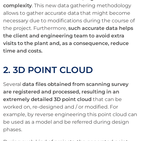
complexity
. This new data gathering methodology
allows to gather accurate data that might become
necessary due to modifications during the course of
the project. Furthermore,
such accurate data helps
the client and engineering team to avoid extra
visits to the plant and, as a consequence, reduce
time and costs.
2. 3D POINT CLOUD
Several
data files obtained from scanning survey
are registered and processed, resulting in an
extremely detailed 3D point cloud
that can be
worked on, re-designed and / or modified. For
example, by reverse engineering this point cloud can
be used as a model and be referred during design
phases.