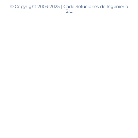
© Copyright 2003-2025 | Cade Soluciones de Ingeniería
S.L.