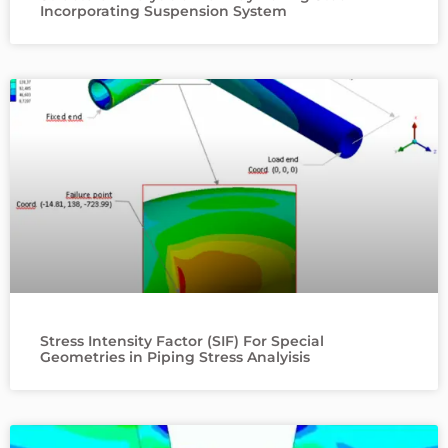
Incorporating Suspension System
Stress Intensity Factor (SIF) For Special
Geometries in Piping Stress Analyisis