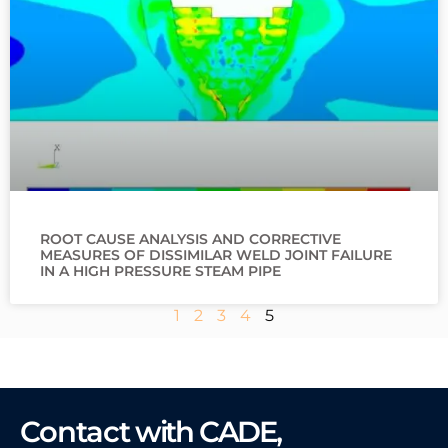
ROOT CAUSE ANALYSIS AND CORRECTIVE
MEASURES OF DISSIMILAR WELD JOINT FAILURE
IN A HIGH PRESSURE STEAM PIPE
1
2
3
4
5
Contact
with CADE,