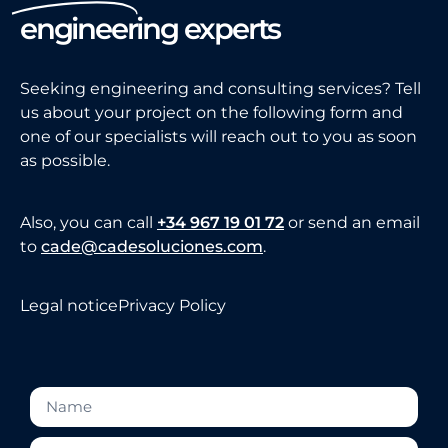
engineering experts
Seeking engineering and consulting services? Tell
us about your project on the following form and
one of our specialists will reach out to you as soon
as possible.
Also, you can call
+34 967 19 01 72
or send an email
to
cade@cadesoluciones.com
.
Legal notice
Privacy Policy