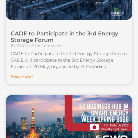
CADE to Participate in the 3rd Energy
Storage Forum
15/07/2026
No Comments
CADE to Participate in the 3rd Energy Storage Forum
CADE will participate in the 3rd Energy Storage
Forum on 20 May, organised by El Periódico
Read More »