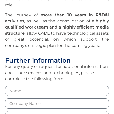
role.
The journey of
more than 10 years in R&D&I
activities
, as well as the consolidation of a
highly
qualified work team and a highly efficient media
structure
, allow CADE to have technological assets
of great potential, on which support the
company’s strategic plan for the coming years.
Further information
For any query or request for additional information
about our services and technologies, please
complete the following form: