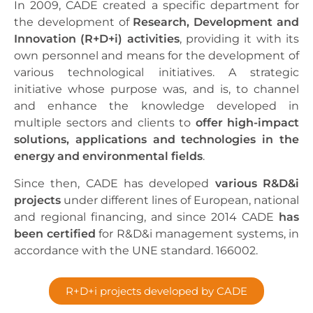
In 2009, CADE created a specific department for
the development of
Research, Development and
Innovation (R+D+i) activities
, providing it with its
own personnel and means for the development of
various technological initiatives. A strategic
initiative whose purpose was, and is, to channel
and enhance the knowledge developed in
multiple sectors and clients to
offer high-impact
solutions, applications and technologies in the
energy and environmental fields
.
Since then, CADE has developed
various R&D&i
projects
under different lines of European, national
and regional financing, and since 2014 CADE
has
been certified
for R&D&i management systems, in
accordance with the UNE standard. 166002.
R+D+i projects developed by CADE