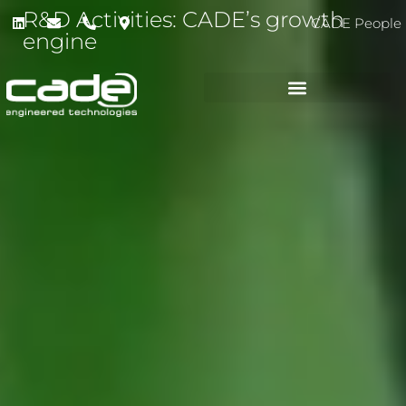
R&D Activities: CADE’s growth
CADE People
engine