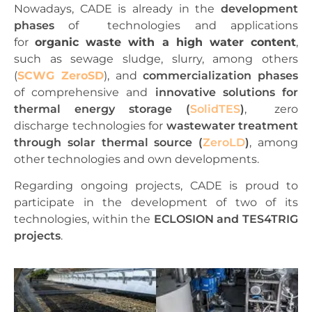
Nowadays, CADE is already in the
development
pha
ses
of
technologies and applications
for
organic waste with a high water content
,
such as sewage sludge, slurry, among others
(
SCWG ZeroSD
), and
commercialization phases
of
comprehensive and
innovative solutions for
thermal energy storage (
SolidTES
)
,
zero
discharge technologies for
wastewater treatment
through solar thermal source (
ZeroLD
)
, among
other technologies and own developments.
Regarding ongoing projects, CADE is proud to
participate in the development of two of its
technologies, within the
ECLOSION and TES4TRIG
projects
.