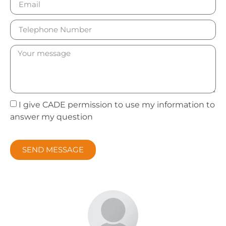
I give CADE permission to use my information to
answer my question
SEND MESSAGE