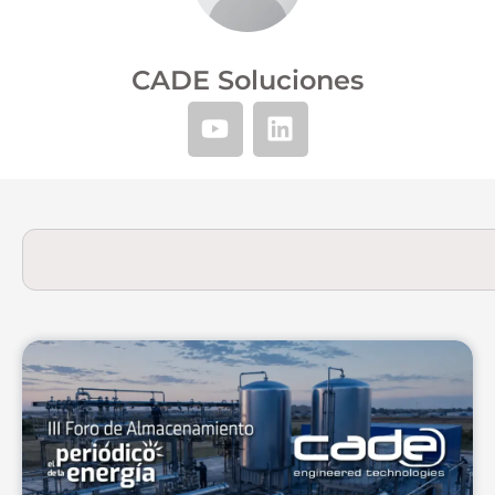
CADE Soluciones