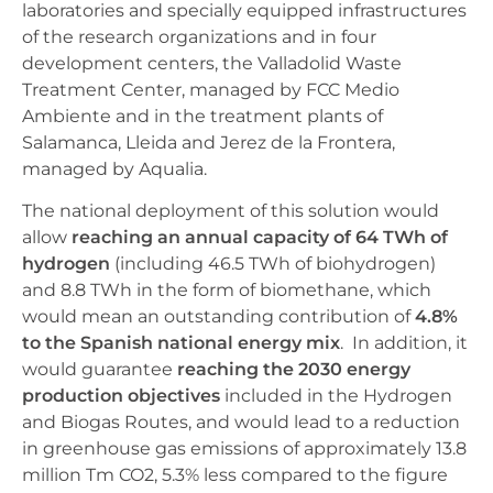
laboratories and specially equipped infrastructures
of the research organizations and in four
development centers, the Valladolid Waste
Treatment Center, managed by FCC Medio
Ambiente and in the treatment plants of
Salamanca, Lleida and Jerez de la Frontera,
managed by Aqualia.
The national deployment of this solution would
allow
reaching an annual capacity of 64 TWh of
hydrogen
(including 46.5 TWh of biohydrogen)
and 8.8 TWh in the form of biomethane, which
would mean an outstanding contribution of
4.8%
to the Spanish national energy mix
. In addition, it
would guarantee
reaching the 2030 energy
production objectives
included in the Hydrogen
and Biogas Routes, and would lead to a reduction
in greenhouse gas emissions of approximately 13.8
million Tm CO2, 5.3% less compared to the figure