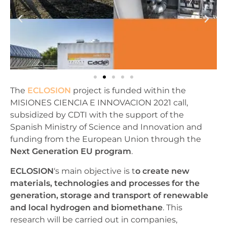
The
ECLOSION
project is funded within the
MISIONES CIENCIA E INNOVACION 2021 call,
subsidized by CDTI with the support of the
Spanish Ministry of Science and Innovation and
funding from the European Union through the
Next Generation EU program
.
ECLOSION
‘s main objective is t
o create new
materials, technologies and processes for the
generation, storage and transport of renewable
and local hydrogen and biomethane
. This
research will be carried out in companies,