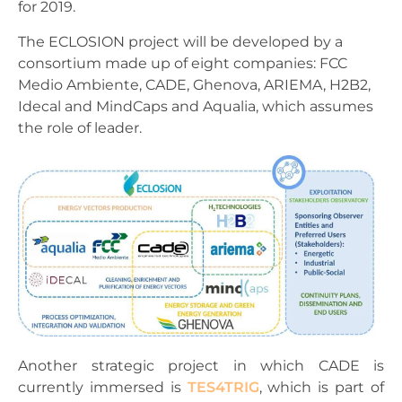
for 2019.
The ECLOSION project will be developed by a
consortium made up of eight companies: FCC
Medio Ambiente, CADE, Ghenova, ARIEMA, H2B2,
Idecal and MindCaps and Aqualia, which assumes
the role of leader.
Another strategic project in which CADE is
currently immersed is
TES4TRIG
, which is part of