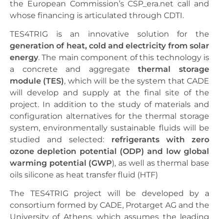
the European Commission’s CSP_era.net call and
whose financing is articulated through CDTI.
TES4TRIG is an innovative solution for the
generation of heat, cold and electricity from solar
energy
. The main component of this technology is
a concrete and aggregate
thermal storage
module (TES)
, which will be the system that CADE
will develop and supply at the final site of the
project. In addition to the study of materials and
configuration alternatives for the thermal storage
system, environmentally sustainable fluids will be
studied and selected:
refrigerants with zero
ozone depletion potential (ODP) and low global
warming potential (GWP
), as well as thermal base
oils silicone as heat transfer fluid (HTF)
The TES4TRIG project will be developed by a
consortium formed by CADE, Protarget AG and the
University of Athens, which assumes the leading