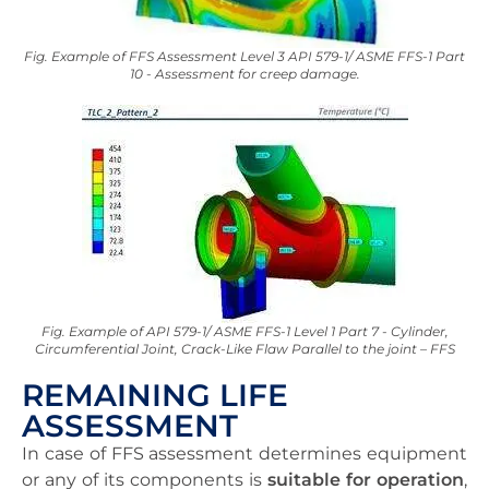
Fig. Example of FFS Assessment Level 3 API 579-1/ ASME FFS-1 Part
10 - Assessment for creep damage.
Fig. Example of API 579-1/ ASME FFS-1 Level 1 Part 7 - Cylinder,
Circumferential Joint, Crack-Like Flaw Parallel to the joint – FFS
REMAINING LIFE
ASSESSMENT
In case of FFS assessment determines equipment
or any of its components is
suitable for operation
,