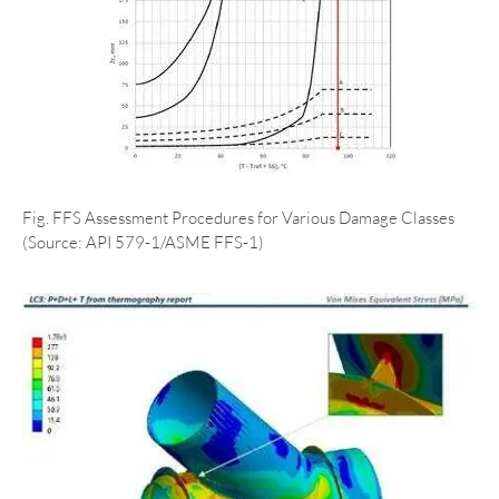
Fig. FFS Assessment Procedures for Various Damage Classes
(Source: API 579-1/ASME FFS-1)