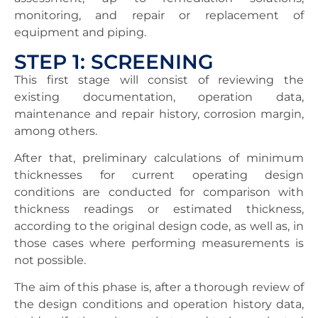
monitoring, and repair or replacement of
equipment and piping.
STEP 1: SCREENING
This first stage will consist of reviewing the
existing documentation, operation data,
maintenance and repair history, corrosion margin,
among others.
After that, preliminary calculations of minimum
thicknesses for current operating design
conditions are conducted for comparison with
thickness readings or estimated thickness,
according to the original design code, as well as, in
those cases where performing measurements is
not possible.
The aim of this phase is, after a thorough review of
the design conditions and operation history data,