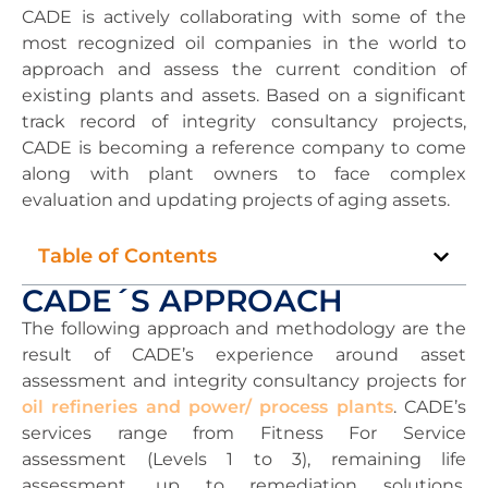
CADE is actively collaborating with some of the
most recognized oil companies in the world to
approach and assess the current condition of
existing plants and assets. Based on a significant
track record of integrity consultancy projects,
CADE is becoming a reference company to come
along with plant owners to face complex
evaluation and updating projects of aging assets.
Table of Contents
CADE´S APPROACH
The following approach and methodology are the
result of CADE’s experience around asset
assessment and integrity consultancy projects for
oil refineries and power/ process plants
. CADE’s
services range from Fitness For Service
assessment (Levels 1 to 3), remaining life
assessment, up to remediation solutions,