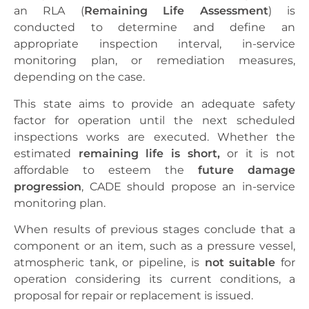
an RLA (
Remaining Life Assessment
) is
conducted to determine and define an
appropriate inspection interval, in-service
monitoring plan, or remediation measures,
depending on the case.
This state aims to provide an adequate safety
factor for operation until the next scheduled
inspections works are executed. Whether the
estimated
remaining life
is short,
or it is not
affordable to esteem the
future damage
progression
, CADE should propose an in-service
monitoring plan.
When results of previous stages conclude that a
component or an item, such as a pressure vessel,
atmospheric tank, or pipeline, is
not suitable
for
operation considering its current conditions, a
proposal for repair or replacement is issued.