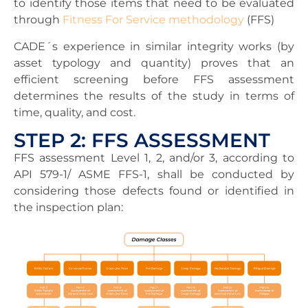
to identify those items that need to be evaluated
through
Fitness For Service methodology
(FFS)
CADE´s experience in similar integrity works (by
asset typology and quantity) proves that an
efficient screening before FFS assessment
determines the results of the study in terms of
time, quality, and cost.
STEP 2: FFS ASSESSMENT
FFS assessment Level 1, 2, and/or 3, according to
API 579-1/ ASME FFS-1, shall be conducted by
considering those defects found or identified in
the inspection plan: