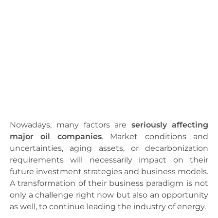
Nowadays, many factors are
seriously affecting
major oil companies
. Market conditions and
uncertainties, aging assets, or decarbonization
requirements will necessarily impact on their
future investment strategies and business models.
A transformation of their business paradigm is not
only a challenge right now but also an opportunity
as well, to continue leading the industry of energy.