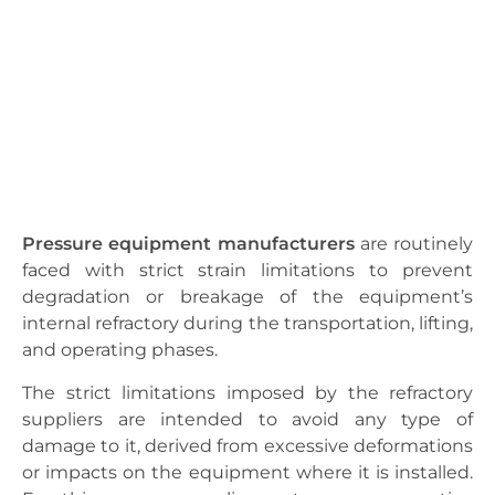
Pressure equipment manufacturers
are routinely
faced with strict strain limitations to prevent
degradation or breakage of the equipment’s
internal refractory during the transportation, lifting,
and operating phases.
The strict limitations imposed by the refractory
suppliers are intended to avoid any type of
damage to it, derived from excessive deformations
or impacts on the equipment where it is installed.