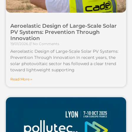
Aeroelastic Design of Large-Scale Solar
PV Systems: Prevention Through
Innovation
19/01/2026
No Comments
Aeroelastic Design of Large-Scale Solar PV Systems:
Prevention Through Innovation In recent years, the
solar photovoltaic sector has followed a clear trend
toward lightweight supporting
Read More »