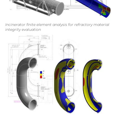
Incinerator finite element analysis for refractory material
integrity evaluation