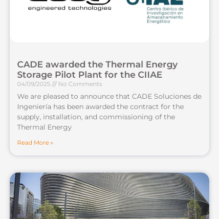
CADE awarded the Thermal Energy
Storage Pilot Plant for the CIIAE
04/09/2025
No Comments
We are pleased to announce that CADE Soluciones de
Ingeniería has been awarded the contract for the
supply, installation, and commissioning of the
Thermal Energy
Read More »