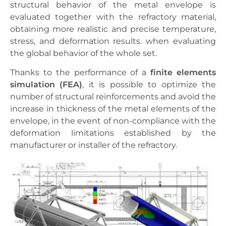
structural behavior of the metal envelope is
evaluated together with the refractory material,
obtaining more realistic and precise temperature,
stress, and deformation results. when evaluating
the global behavior of the whole set.
Thanks to the performance of a
finite elements
simulation (FEA)
, it is possible to optimize the
number of structural reinforcements and avoid the
increase in thickness of the metal elements of the
envelope, in the event of non-compliance with the
deformation limitations established by the
manufacturer or installer of the refractory.