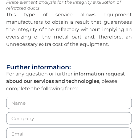
Finite element analysis for the integrity evaluation of
refracted ducts
This type of service allows equipment
manufacturers to obtain a result that guarantees
the integrity of the refractory without implying an
oversizing of the metal part and, therefore, an
unnecessary extra cost of the equipment.
Further information:
For any question or further
information request
aboud our services and technologies
, please
complete the following form: