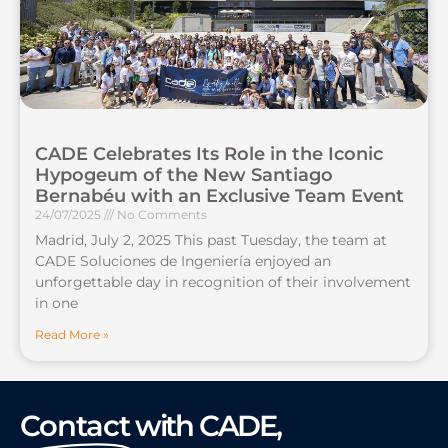
CADE Celebrates Its Role in the Iconic
Hypogeum of the New Santiago
Bernabéu with an Exclusive Team Event
24/07/2025
No Comments
Madrid, July 2, 2025 This past Tuesday, the team at
CADE Soluciones de Ingeniería enjoyed an
unforgettable day in recognition of their involvement
in one
Read More »
Contact
with CADE,