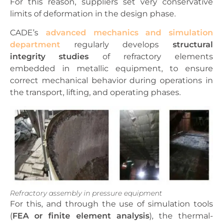
For this reason, suppliers set very conservative
limits of deformation in the design phase.
CADE’s
advanced mechanics and simulation
department
regularly develops
structural
integrity studies
of refractory elements
embedded in metallic equipment, to ensure
correct mechanical behavior during operations in
the transport, lifting, and operating phases.
Refractory assembly in pressure equipment
For this, and through the use of simulation tools
(
FEA or finite element analysis
), the thermal-