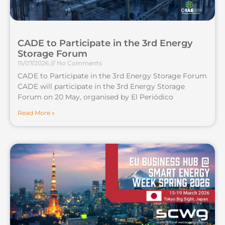
CADE to Participate in the 3rd Energy
Storage Forum
15/07/2026
No Comments
CADE to Participate in the 3rd Energy Storage Forum
CADE will participate in the 3rd Energy Storage
Forum on 20 May, organised by El Periódico
Read More »