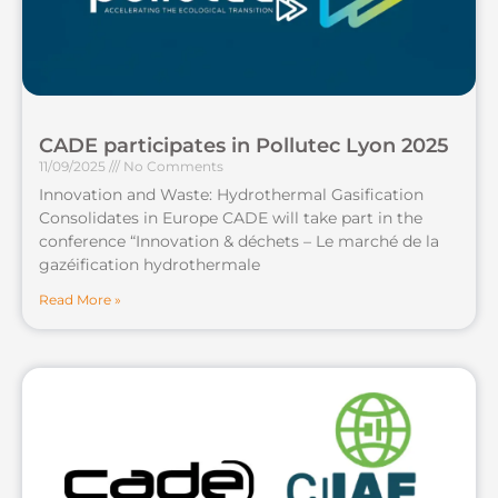
CADE participates in Pollutec Lyon 2025
11/09/2025
No Comments
Innovation and Waste: Hydrothermal Gasification
Consolidates in Europe CADE will take part in the
conference “Innovation & déchets – Le marché de la
gazéification hydrothermale
Read More »