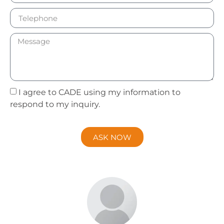
I agree to CADE using my information to
respond to my inquiry.
ASK NOW