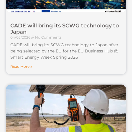
CADE will bring its SCWG technology to
Japan
04/03/2026
No Comments
CADE will bring its SCWG technology to Japan after
being selected by the EU for the EU Business Hub @
Smart Energy Week Spring 2026
Read More »