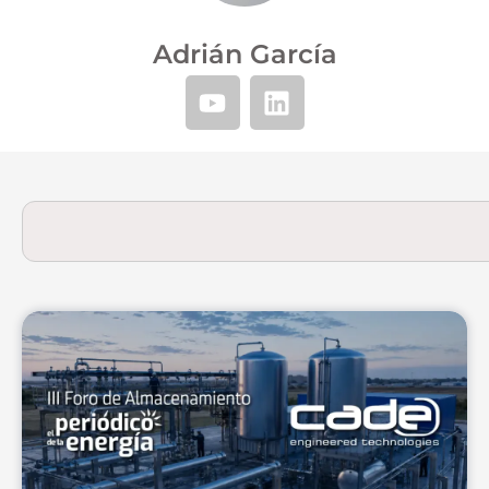
Adrián García